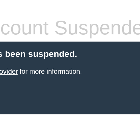
count Suspend
s been suspended.
ovider
for more information.