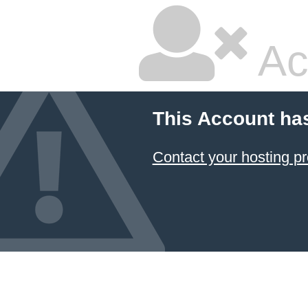
Ac
This Account ha
Contact your hosting pr