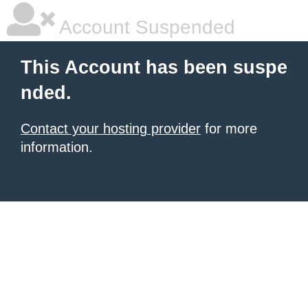
Account Suspended
This Account has been suspe
nded.
Contact your hosting provider
for more
information.