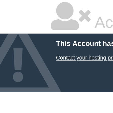
Ac
This Account ha
Contact your hosting pr