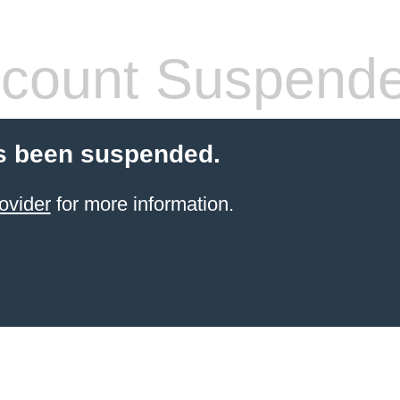
count Suspend
s been suspended.
ovider
for more information.