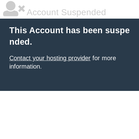
Account Suspended
This Account has been suspe
nded.
Contact your hosting provider
for more
information.