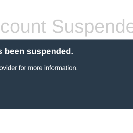
count Suspend
s been suspended.
ovider
for more information.