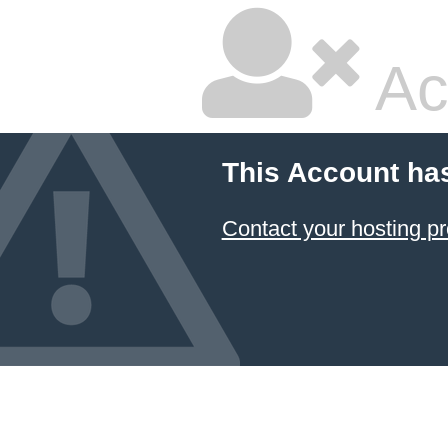
Ac
This Account ha
Contact your hosting pr