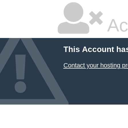
Ac
This Account ha
Contact your hosting pr