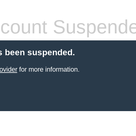
count Suspend
s been suspended.
ovider
for more information.