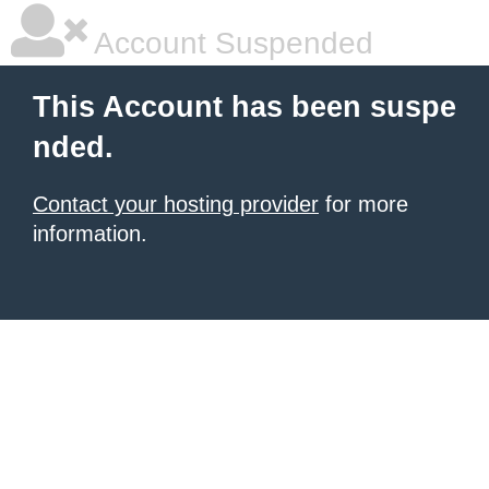
Account Suspended
This Account has been suspe
nded.
Contact your hosting provider
for more
information.