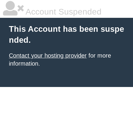
Account Suspended
This Account has been suspe
nded.
Contact your hosting provider
for more
information.