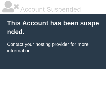
Account Suspended
This Account has been suspe
nded.
Contact your hosting provider
for more
information.