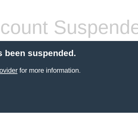
count Suspend
s been suspended.
ovider
for more information.