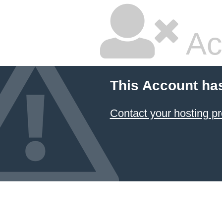
Ac
This Account ha
Contact your hosting pr