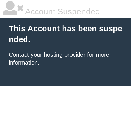
Account Suspended
This Account has been suspe
nded.
Contact your hosting provider
for more
information.