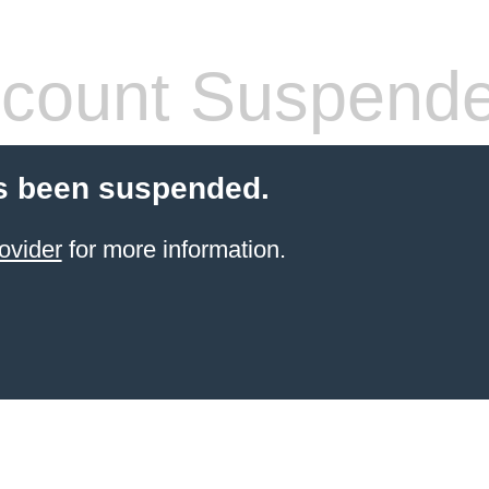
count Suspend
s been suspended.
ovider
for more information.