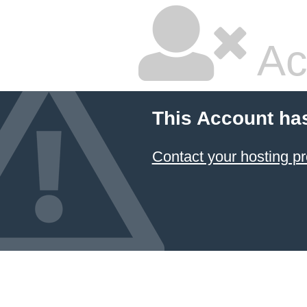
Ac
This Account ha
Contact your hosting pr