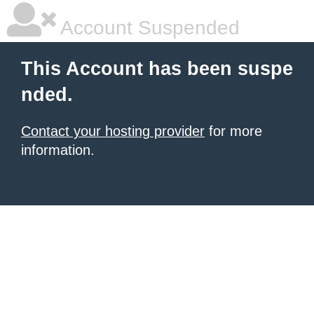
Account Suspended
This Account has been suspe
nded.
Contact your hosting provider
for more
information.