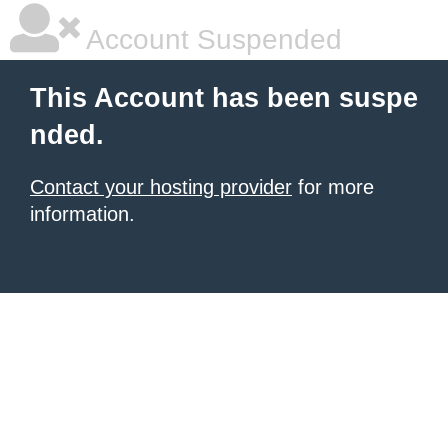
Account Suspended
This Account has been suspe
nded.
Contact your hosting provider
for more
information.