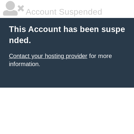
Account Suspended
This Account has been suspe
nded.
Contact your hosting provider
for more
information.