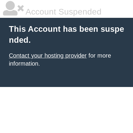
Account Suspended
This Account has been suspe
nded.
Contact your hosting provider
for more
information.