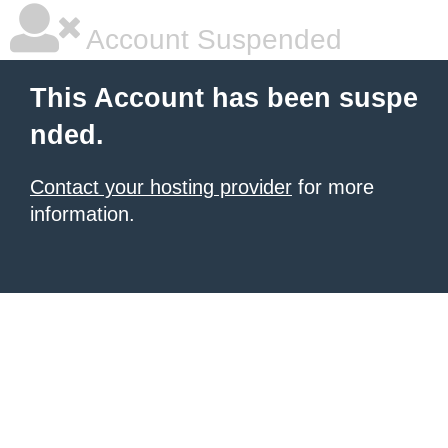
Account Suspended
This Account has been suspe
nded.
Contact your hosting provider
for more
information.