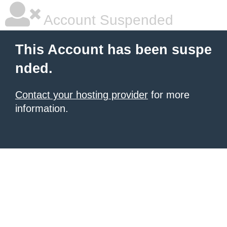
Account Suspended
This Account has been suspe
nded.
Contact your hosting provider
for more
information.