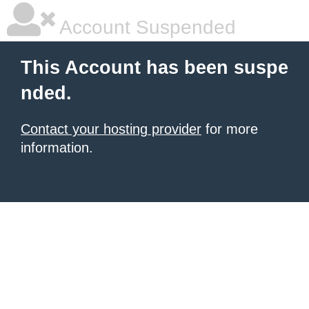
Account Suspended
This Account has been suspe
nded.
Contact your hosting provider
for more
information.