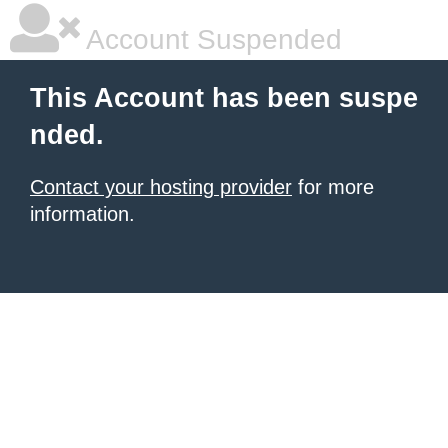
Account Suspended
This Account has been suspe
nded.
Contact your hosting provider
for more
information.