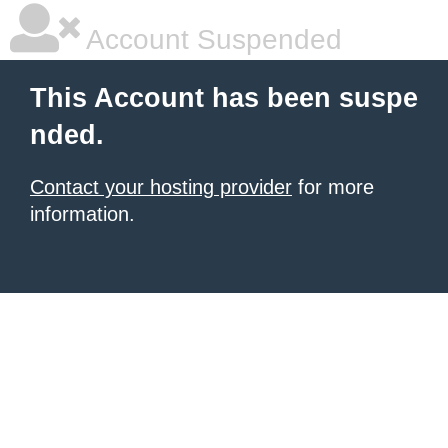
Account Suspended
This Account has been suspe
nded.
Contact your hosting provider
for more
information.