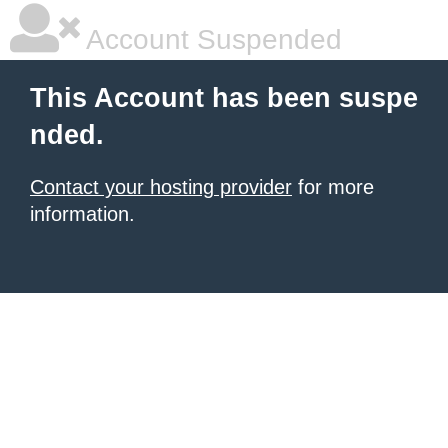
Account Suspended
This Account has been suspe
nded.
Contact your hosting provider
for more
information.