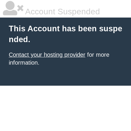
Account Suspended
This Account has been suspe
nded.
Contact your hosting provider
for more
information.